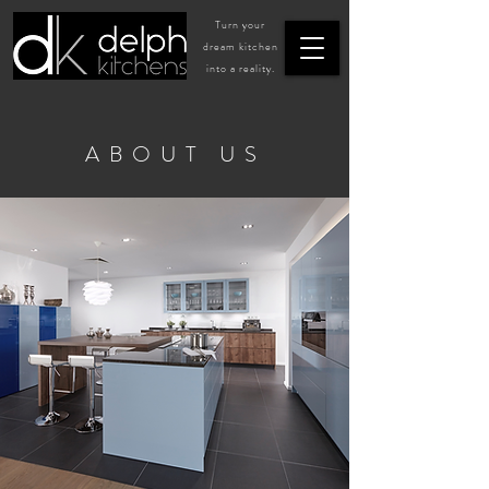
Turn your
dream kitchen
into a reality.
ABOUT US