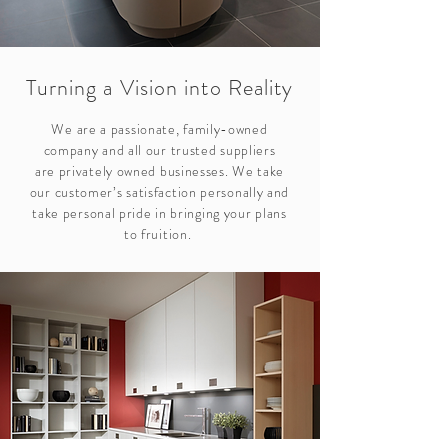
Turning a Vision into Reality
We are a passionate, family-owned
company and all our trusted suppliers
are privately owned businesses. We take
our customer’s satisfaction personally and
take personal pride in bringing your plans
to fruition.