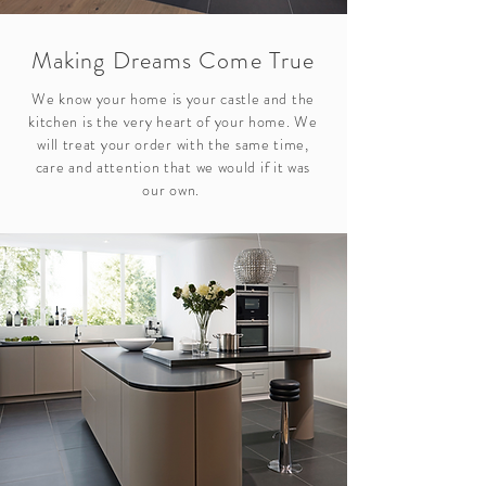
Making Dreams Come True
We know your home is your castle and the
kitchen is the very heart of your home. We
will treat your order with the same time,
care and attention that we would if it was
our own.